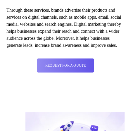
Through these services, brands advertise their products and
services on digital channels, such as mobile apps, email, social
media, websites and search engines. Digital marketing thereby
helps businesses expand their reach and connect with a wider
audience across the globe. Moreover, it helps businesses
generate leads, increase brand awareness and improve sales.
REQUEST FOR A QUOTE