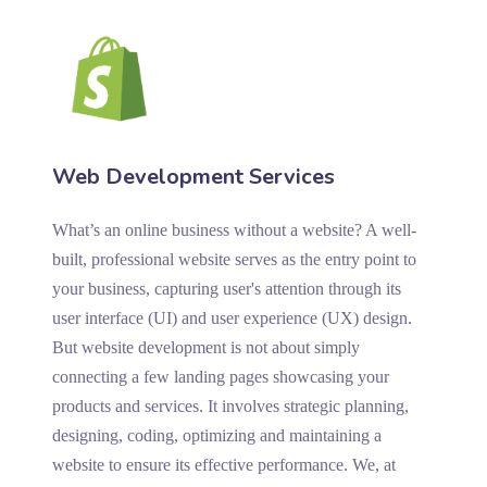
Web Development Services
What’s an online business without a website? A well-
built, professional website serves as the entry point to
your business, capturing user's attention through its
user interface (UI) and user experience (UX) design.
But website development is not about simply
connecting a few landing pages showcasing your
products and services. It involves strategic planning,
designing, coding, optimizing and maintaining a
website to ensure its effective performance. We, at