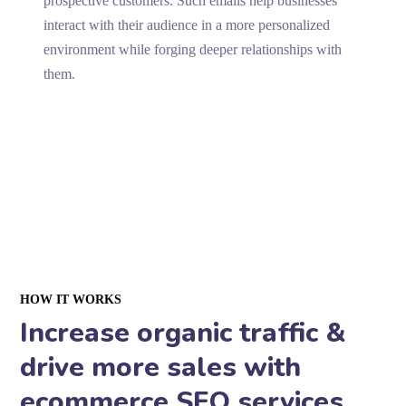
prospective customers. Such emails help businesses
interact with their audience in a more personalized
environment while forging deeper relationships with
them.
HOW IT WORKS
Increase organic traffic &
drive more sales with
ecommerce SEO services