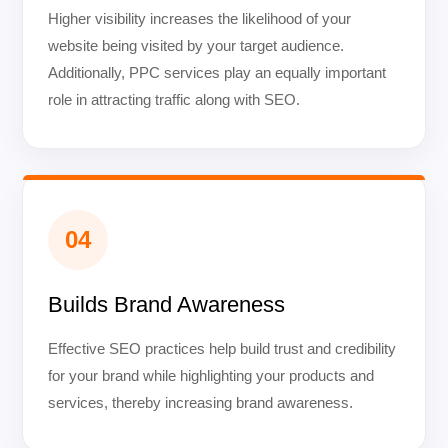
Higher visibility increases the likelihood of your
website being visited by your target audience.
Additionally, PPC services play an equally important
role in attracting traffic along with SEO.
04
Builds Brand Awareness
Effective SEO practices help build trust and credibility
for your brand while highlighting your products and
services, thereby increasing brand awareness.