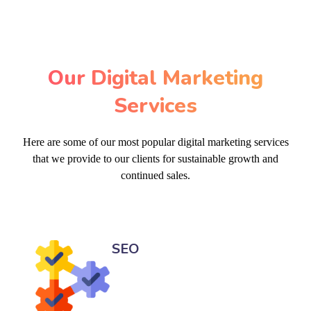
Our Digital Marketing
Services
Here are some of our most popular digital marketing services
that we provide to our clients for sustainable growth and
continued sales.
SEO