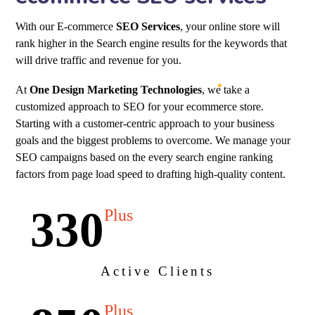
With our E-commerce
SEO Services
, your online store will
rank higher in the Search engine results for the keywords that
will drive traffic and revenue for you.
At
One Design Marketing Technologies
, we take a
customized approach to SEO for your ecommerce store.
Starting with a customer-centric approach to your business
goals and the biggest problems to overcome. We manage your
SEO campaigns based on the every search engine ranking
factors from page load speed to drafting high-quality content.
330
Plus
Active Clients
Plus