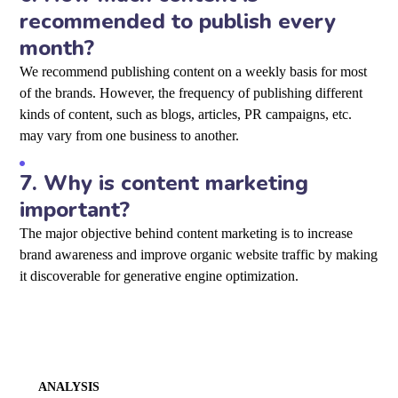
recommended to publish every
month?
We recommend publishing content on a weekly basis for most
of the brands. However, the frequency of publishing different
kinds of content, such as blogs, articles, PR campaigns, etc.
may vary from one business to another.
7.
Why is content marketing
important?
The major objective behind content marketing is to increase
brand awareness and improve organic website traffic by making
it discoverable for generative engine optimization
.
ANALYSIS