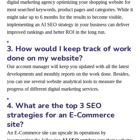
digital marketing agency optimizing your shopping website for
most searched keywords, product pages and categories. While it
might take up to 6 months for the results to become visible,
implementing an AI SEO strategy in your business can deliver
improved rankings and better ROI in the long run.
3.
How would I keep track of work
done on my website?
Our account manager will keep you updated with all the latest
developments and monthly reports on the work done. Besides,
you can use several website analytical tools to measure the
progress of different digital marketing services.
4.
What are the top 3 SEO
strategies for an E-Commerce
site?
An E-Commerce site can upscale its operations by