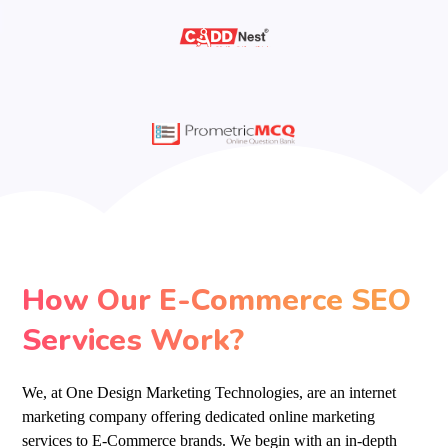
How Our E-Commerce SEO
Services Work?
We, at One Design Marketing Technologies, are an internet
marketing company offering dedicated online marketing
services to E-Commerce brands. We begin with an in-depth