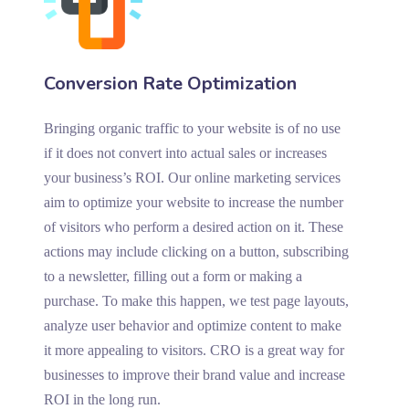
Conversion Rate Optimization
Bringing organic traffic to your website is of no use
if it does not convert into actual sales or increases
your business’s ROI. Our online marketing services
aim to optimize your website to increase the number
of visitors who perform a desired action on it. These
actions may include clicking on a button, subscribing
to a newsletter, filling out a form or making a
purchase. To make this happen, we test page layouts,
analyze user behavior and optimize content to make
it more appealing to visitors. CRO is a great way for
businesses to improve their brand value and increase
ROI in the long run.