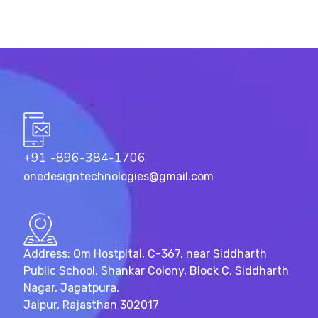
+91 -896-384-1706
onedesigntechnologies@gmail.com
Address: Om Hostpital, C-367, near Siddharth
Public School, Shankar Colony, Block C, Siddharth
Nagar, Jagatpura,
Jaipur, Rajasthan 302017