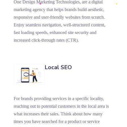
One Design Marketing Technologies, are a digital
marketing agency that helps brands build aesthetic,
responsive and user-friendly websites from scratch.
Enjoy seamless navigation, well-structured content,
fast loading speeds, enhanced site security and
increased click-through rates (CTR).
Local SEO
For brands providing services in a specific locality,
reaching out to potential customers in the local area is
what increases their sales. Think about how many
times you have searched for a product or service