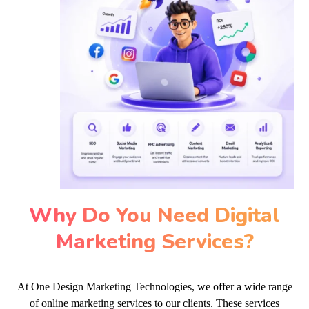
Why Do You Need Digital
Marketing Services?
At One Design Marketing Technologies, we offer a wide range
of online marketing services to our clients. These services