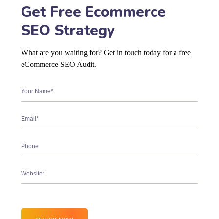
Get Free Ecommerce
SEO Strategy
What are you waiting for? Get in touch today for a free
eCommerce SEO Audit.