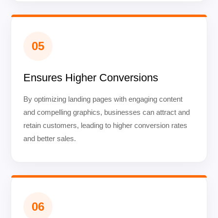
05
Ensures Higher Conversions
By optimizing landing pages with engaging content
and compelling graphics, businesses can attract and
retain customers, leading to higher conversion rates
and better sales.
06