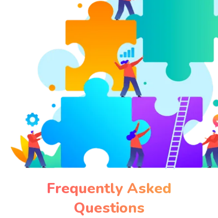
Frequently Asked
Questions