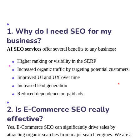
1.
Why do I need SEO for my
business?
AI SEO services
offer several benefits to any business:
Higher ranking or visibility in the SERP
Increased organic traffic by targeting potential customers
Improved UI and UX over time
Increased lead generation
Reduced dependence on paid ads
2.
Is E-Commerce SEO really
effective?
Yes, E-Commerce SEO can significantly drive sales by
attracting organic searches from major search engines. We are a