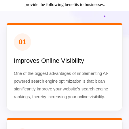
provide the following benefits to businesses:
01
Improves Online Visibility
One of the biggest advantages of implementing AI-
powered search engine optimization is that it can
significantly improve your website’s search engine
rankings, thereby increasing your online visibility.