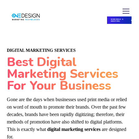
SCHEDULE A
MEETING
SCHEDULE A MEETING
DIGITAL MARKETING SERVICES
Best Digital
Marketing Services
For Your Business
Gone are the days when businesses used print media or relied
on word of mouth to promote their brands. Over the past few
decades, brands have been rapidly digitizing; therefore, their
methods of promotion have also shifted to digital platforms.
This is exactly what
digital marketing services
are designed
for.