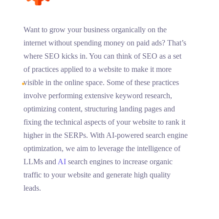
Want to grow your business organically on the
internet without spending money on paid ads? That’s
where SEO kicks in. You can think of SEO as a set
of practices applied to a website to make it more
visible in the online space. Some of these practices
involve performing extensive keyword research,
optimizing content, structuring landing pages and
fixing the technical aspects of your website to rank it
higher in the SERPs. With AI-powered search engine
optimization, we aim to leverage the intelligence of
LLMs and
AI
search engines to increase organic
traffic to your website and generate high quality
leads.