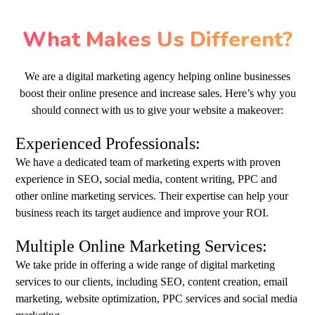
What Makes Us Different?
We are a digital marketing agency helping online businesses
boost their online presence and increase sales. Here’s why you
should connect with us to give your website a makeover:
Experienced Professionals:
We have a dedicated team of marketing experts with proven
experience in SEO, social media, content writing, PPC and
other online marketing services. Their expertise can help your
business reach its target audience and improve your ROI.
Multiple Online Marketing Services:
We take pride in offering a wide range of digital marketing
services to our clients, including SEO, content creation, email
marketing, website optimization, PPC services and social media