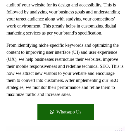
audit of your website for its design and accessibility. This is
followed by analyzing your business goals and understanding
your target audience along with studying your competitors’
work environment. This greatly helps in customizing digital
marketing services as per your brand’s specification.
From identifying niche-specific keywords and optimizing the
content to improving user interface (UI) and user experience
(UX), we help businesses restructure their websites, improve
their mobile responsiveness and redefine technical SEO. This is
how we attract new visitors to your website and encourage
them to convert into customers. After implementing our SEO
strategies, we monitor their performance and refine them to
maximize traffic and increase sales.
Whatsapp Us