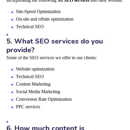
incorporating the following
AI SEO services
into their website:
Site-Speed Optimization
On-site and offsite optimization
Technical SEO
5.
What SEO services do you
provide?
Some of the SEO services we offer to our clients:
Website optimization
Technical SEO
Content Marketing
Social Media Marketing
Conversion Rate Optimization
PPC services
6.
How much content is