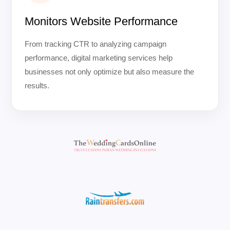
Monitors Website Performance
From tracking CTR to analyzing campaign
performance, digital marketing services help
businesses not only optimize but also measure the
results.