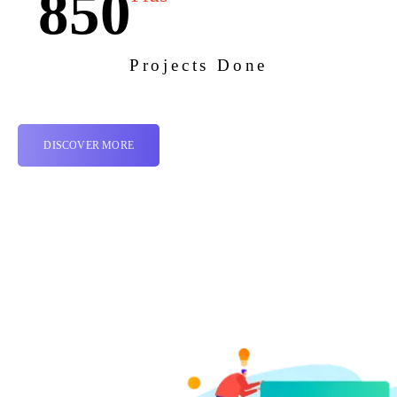
850
Projects Done
DISCOVER MORE