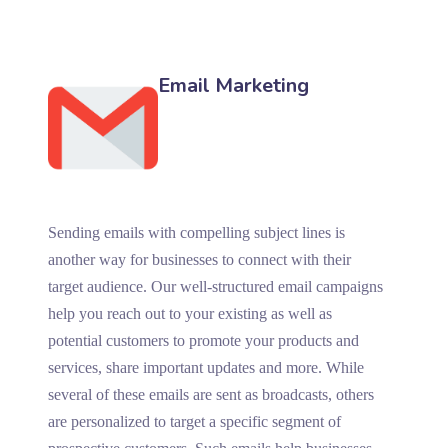
Email Marketing
Sending emails with compelling subject lines is
another way for businesses to connect with their
target audience. Our well-structured email campaigns
help you reach out to your existing as well as
potential customers to promote your products and
services, share important updates and more. While
several of these emails are sent as broadcasts, others
are personalized to target a specific segment of