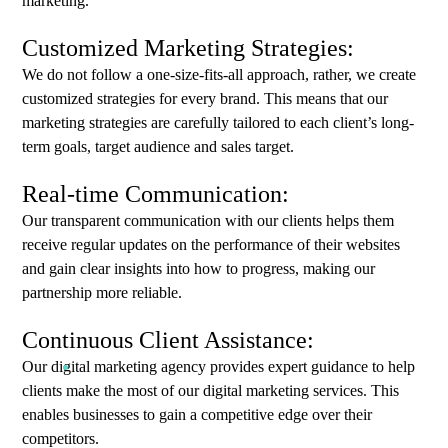
marketing.
Customized Marketing Strategies:
We do not follow a one-size-fits-all approach, rather, we create
customized strategies for every brand. This means that our
marketing strategies are carefully tailored to each client’s long-
term goals, target audience and sales target.
Real-time Communication:
Our transparent communication with our clients helps them
receive regular updates on the performance of their websites
and gain clear insights into how to progress, making our
partnership more reliable.
Continuous Client Assistance:
Our digital marketing agency provides expert guidance to help
clients make the most of our digital marketing services. This
enables businesses to gain a competitive edge over their
competitors.