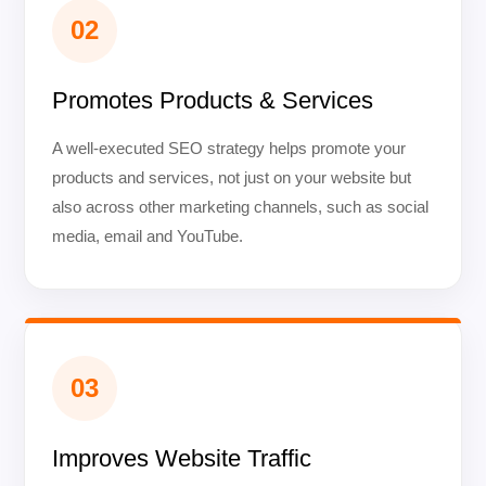
02
Promotes Products & Services
A well-executed SEO strategy helps promote your
products and services, not just on your website but
also across other marketing channels, such as social
media, email and YouTube.
03
Improves Website Traffic