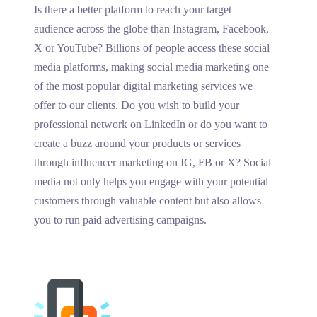
Is there a better platform to reach your target
audience across the globe than Instagram, Facebook,
X or YouTube? Billions of people access these social
media platforms, making social media marketing one
of the most popular digital marketing services we
offer to our clients. Do you wish to build your
professional network on LinkedIn or do you want to
create a buzz around your products or services
through influencer marketing on IG, FB or X? Social
media not only helps you engage with your potential
customers through valuable content but also allows
you to run paid advertising campaigns.