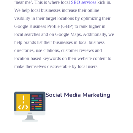
‘near me’. This is where local
SEO services
kick in.
We help local businesses increase their online
visibility in their target locations by optimizing their
Google Business Profile (GBP) to rank higher in
local searches and on Google Maps. Additionally, we
help brands list their businesses in local business
directories, use citations, customer reviews and
location-based keywords on their website content to
make themselves discoverable by local users.
Social Media Marketing