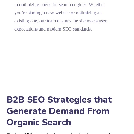
to optimizing pages for search engines. Whether
you’re starting a new website or optimizing an
existing one, our team ensures the site meets user
expectations and modern SEO standards.
B2B SEO Strategies that
Generate Demand From
Organic Search