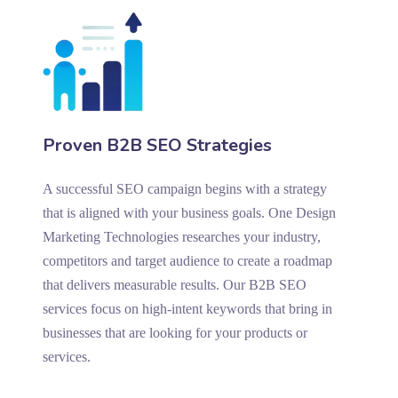
Proven B2B SEO Strategies
A successful SEO campaign begins with a strategy
that is aligned with your business goals. One Design
Marketing Technologies researches your industry,
competitors and target audience to create a roadmap
that delivers measurable results. Our B2B SEO
services focus on high-intent keywords that bring in
businesses that are looking for your products or
services.