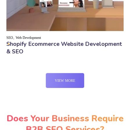
SEO
Web Development
Shopify Ecommerce Website Development
& SEO
VIEW MORE
Does Your Business Require
B2B SEO Services?