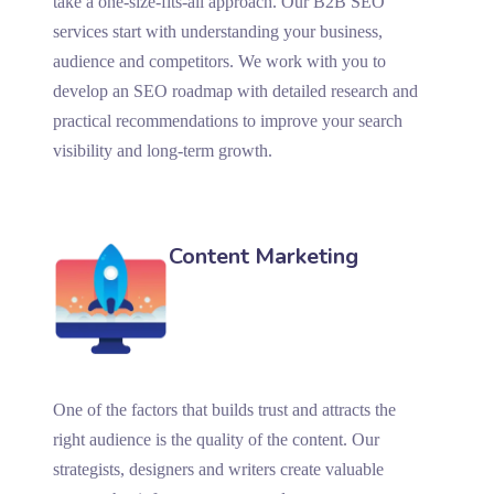
take a one-size-fits-all approach. Our B2B SEO
services start with understanding your business,
audience and competitors. We work with you to
develop an SEO roadmap with detailed research and
practical recommendations to improve your search
visibility and long-term growth.
Content Marketing
One of the factors that builds trust and attracts the
right audience is the quality of the content. Our
strategists, designers and writers create valuable