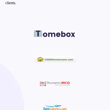
clients.