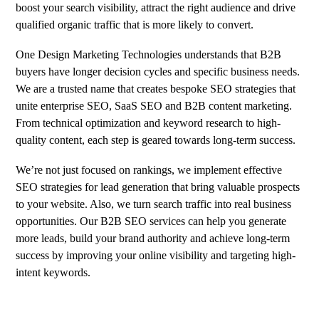
boost your search visibility, attract the right audience and drive
qualified organic traffic that is more likely to convert.
One Design Marketing Technologies understands that B2B
buyers have longer decision cycles and specific business needs.
We are a trusted name that creates bespoke SEO strategies that
unite enterprise SEO, SaaS SEO and B2B content marketing.
From technical optimization and keyword research to high-
quality content, each step is geared towards long-term success.
We’re not just focused on rankings, we implement effective
SEO strategies for lead generation that bring valuable prospects
to your website. Also, we turn search traffic into real business
opportunities. Our B2B SEO services can help you generate
more leads, build your brand authority and achieve long-term
success by improving your online visibility and targeting high-
intent keywords.