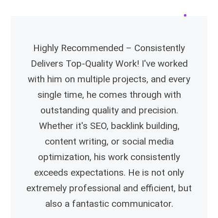
Highly Recommended – Consistently
Delivers Top-Quality Work! I've worked
with him on multiple projects, and every
single time, he comes through with
outstanding quality and precision.
Whether it's SEO, backlink building,
content writing, or social media
optimization, his work consistently
exceeds expectations. He is not only
extremely professional and efficient, but
also a fantastic communicator.