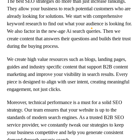
The best SEO strategies do more than just increase rankings.
They allow your business to reach potential customers who are
already looking for solutions. We start with comprehensive
keyword research to find out what your audience is looking for.
We also factor in the new-age
Ai
search queries. Then we
create content that answers their questions and builds their trust
during the buying process.
We create high value resources such as blogs, landing pages,
guides and industry specific content that support B2B content
marketing and improve your visibility in search results. Every
piece is designed to align with user intent, creating meaningful
engagement, not just clicks.
Moreover, technical performance is a must for a solid SEO
strategy. Our team ensures that your website is up to the
standards of modern search engines. As a trusted B2B SEO
service provider, we constantly tweak our strategies to keep
your business competitive and help you generate consistent
demand through organic search.