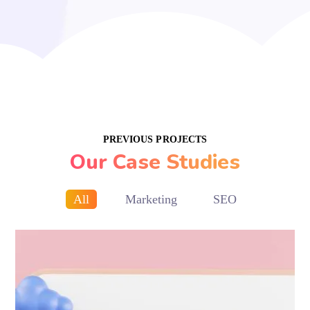
PREVIOUS PROJECTS
Our Case Studies
All
Marketing
SEO