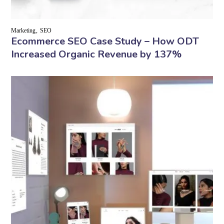
Marketing
SEO
Ecommerce SEO Case Study – How ODT
Increased Organic Revenue by 137%