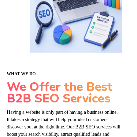
WHAT WE DO
We Offer the Best
B2B SEO Services
Having a website is only part of having a business online.
It takes a strategy that will help your ideal customers
discover you, at the right time. Our B2B
SEO services
will
boost your search visibility, attract qualified leads and