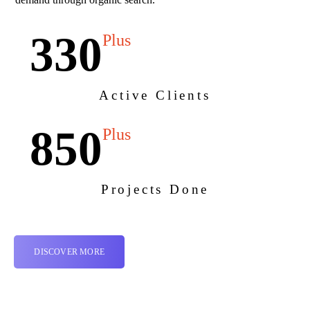
330
Plus
Active Clients
850
Plus
Projects Done
DISCOVER MORE