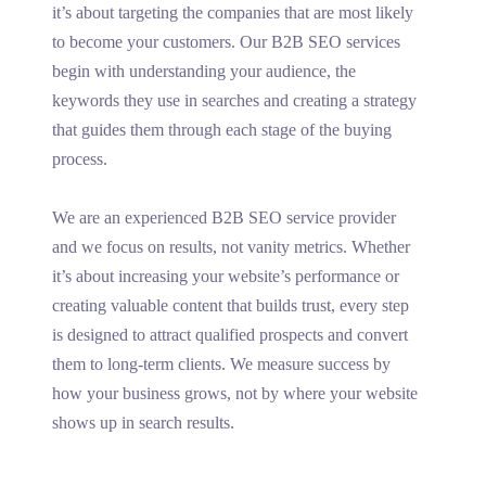
it’s about targeting the companies that are most likely
to become your customers. Our B2B SEO services
begin with understanding your audience, the
keywords they use in searches and creating a strategy
that guides them through each stage of the buying
process.
We are an experienced B2B SEO service provider
and we focus on results, not vanity metrics. Whether
it’s about increasing your website’s performance or
creating valuable content that builds trust, every step
is designed to attract qualified prospects and convert
them to long-term clients. We measure success by
how your business grows, not by where your website
shows up in search results.