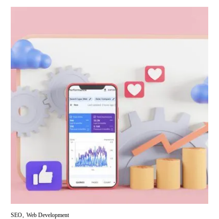
SEO
Web Development