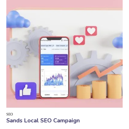
SEO
Sands Local SEO Campaign