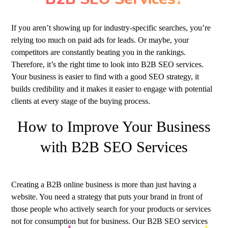
If you aren’t showing up for industry-specific searches, you’re
relying too much on paid ads for leads. Or maybe, your
competitors are constantly beating you in the rankings.
Therefore, it’s the right time to look into B2B SEO services.
Your business is easier to find with a good SEO strategy, it
builds credibility and it makes it easier to engage with potential
clients at every stage of the buying process.
How to Improve Your Business
with B2B SEO Services
Creating a B2B online business is more than just having a
website. You need a strategy that puts your brand in front of
those people who actively search for your products or services
not for consumption but for business. Our B2B SEO services