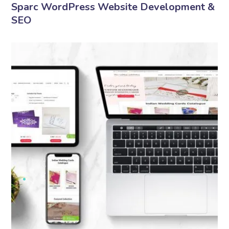
Sparc WordPress Website Development &
SEO