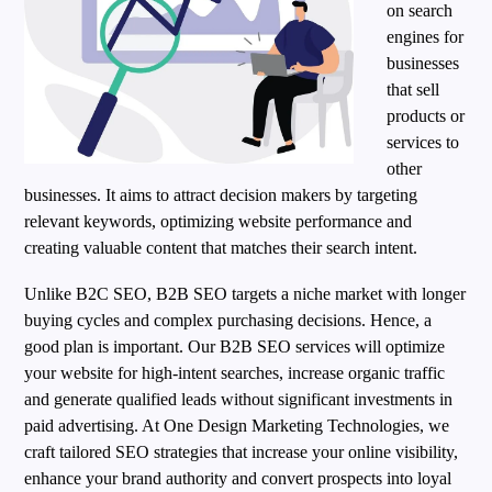
on search
engines for
businesses
that sell
products or
services to
other
businesses. It aims to attract decision makers by targeting
relevant keywords, optimizing website performance and
creating valuable content that matches their search intent.
Unlike B2C SEO, B2B SEO targets a niche market with longer
buying cycles and complex purchasing decisions. Hence, a
good plan is important. Our B2B SEO services will optimize
your website for high-intent searches, increase organic traffic
and generate qualified leads without significant investments in
paid advertising. At One Design Marketing Technologies, we
craft tailored SEO strategies that increase your online visibility,
enhance your brand authority and convert prospects into loyal