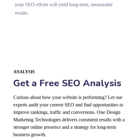
your SEO efforts will yield long-term, measurable
results.
ANALYSIS
Get a Free SEO Analysis
Curious about how your website is performing? Let our
experts audit your current SEO and find opportunities to
improve rankings, traffic and conversions. One Design
Marketing Technologies delivers consistent results with a
stronger online presence and a strategy for long-term
business growth.