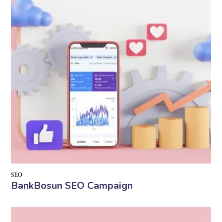
SEO
BankBosun SEO Campaign