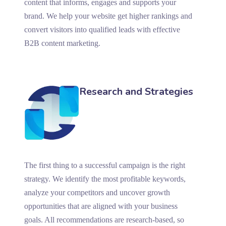
content that informs, engages and supports your
brand. We help your website get higher rankings and
convert visitors into qualified leads with effective
B2B content marketing.
Research and Strategies
The first thing to a successful campaign is the right
strategy. We identify the most profitable keywords,
analyze your competitors and uncover growth
opportunities that are aligned with your business
goals. All recommendations are research-based, so