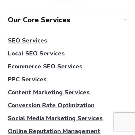
Our Core Services
SEO Services
Local SEO Services
Ecommerce SEO Services
PPC Services
Content Marketing Services
Conversion Rate Optimization
Social Media Marketing Services
Online Reputation Management