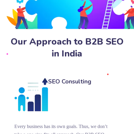
Our Approach to B2B SEO
in India
SEO Consulting
Every business has its own goals. Thus, we don’t