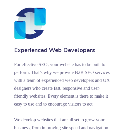
Experienced Web Developers
For effective SEO, your website has to be built to
perform. That’s why we provide B2B SEO services
with a team of experienced web developers and UX
designers who create fast, responsive and user-
friendly websites. Every element is there to make it
easy to use and to encourage visitors to act.
We develop websites that are all set to grow your
business, from improving site speed and navigation