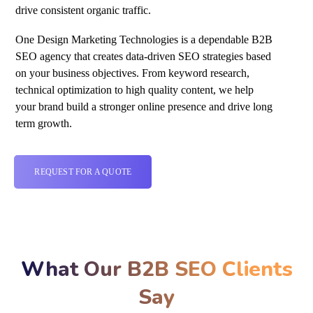
drive consistent organic traffic.
One Design Marketing Technologies is a dependable B2B
SEO
agency that creates data-driven SEO strategies based
on your business objectives. From keyword research,
technical optimization to high quality content, we help
your brand build a stronger online presence and drive long
term growth.
REQUEST FOR A QUOTE
What Our B2B SEO Clients
Say