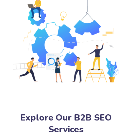
Explore Our B2B SEO
Services