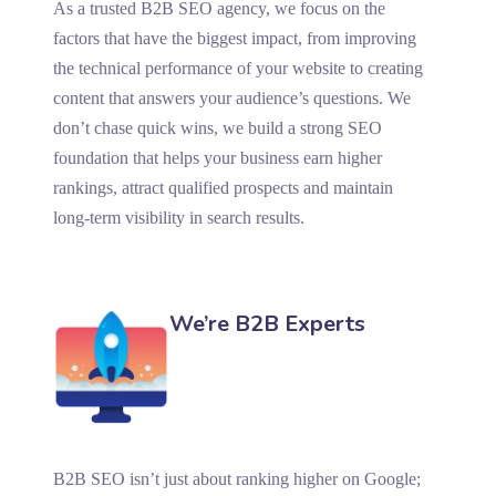
As a trusted B2B SEO agency, we focus on the
factors that have the biggest impact, from improving
the technical performance of your website to creating
content that answers your audience’s questions. We
don’t chase quick wins, we build a strong SEO
foundation that helps your business earn higher
rankings, attract qualified prospects and maintain
long-term visibility in search results.
We’re B2B Experts
B2B SEO isn’t just about ranking higher on Google;