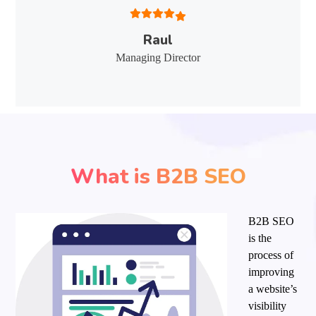
Raul
Managing Director
What is B2B SEO
B2B SEO
is the
process of
improving
a website’s
visibility