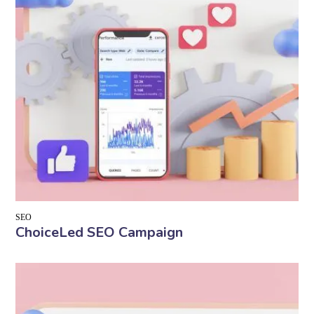
SEO
ChoiceLed SEO Campaign