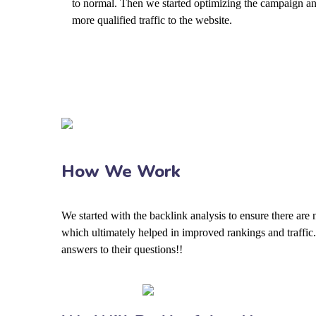
to normal. Then we started optimizing the campaign an
more qualified traffic to the website.
How We Work
We started with the backlink analysis to ensure there are
which ultimately helped in improved rankings and traffic.
answers to their questions!!