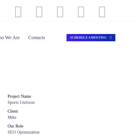
o We Are
Contacts
SCHEDULE A MEETING
Project Name
Sports Uniform
Client
Mike
Our Role
SEO Optimization