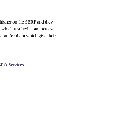
 higher on the SERP and they
% which resulted in an increase
aign for them which give their
SEO Services
 -896-384-1706
Address: Om
School, Sha
esigntechnologies@gmail.com
Jagatpura,
Jaipur, Raj