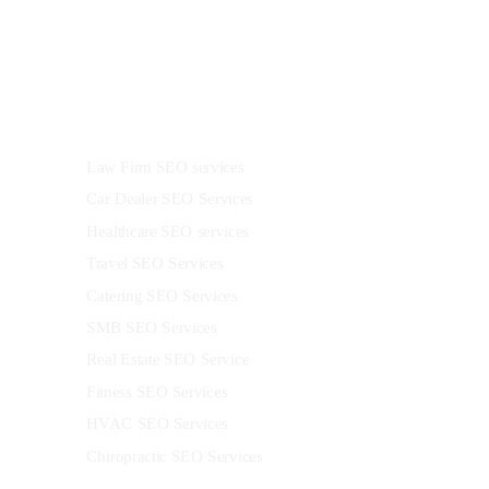
Industries
Law Firm SEO services
Car Dealer SEO Services
Healthcare SEO services
Travel SEO Services
Catering SEO Services
SMB SEO Services
Real Estate SEO Service
Fitness SEO Services
HVAC SEO Services
Chiropractic SEO Services