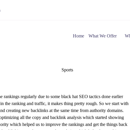
m
Home
What We Offer
Wh
e rankings regularly due to some black hat SEO tactics done earlier
 the ranking and traffic, it makes thing pretty rough. So we start with
and creating new backlinks at the same time from authority domains.
optimizing all the copy and backlink analysis which started showing
ority which helped us to improve the rankings and get the things back