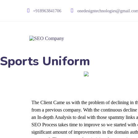
+918963841706
onedesigntechnologies@gmail.co
Sports Uniform
The Client Came us with the problem of declining in th
from a previous company. With the continuous decline in
an In-depth Analysis to deal with those spammy links 
SEO Process takes time to improve so we started with 
significant amount of improvements in the domain auth