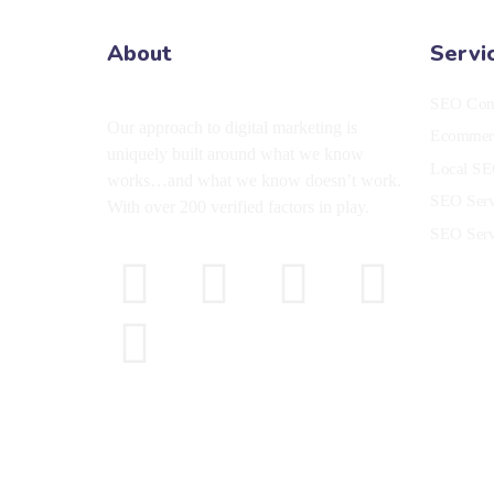
About
Servi
SEO Co
Our approach to digital marketing is
Ecommerc
uniquely built around what we know
Local SE
works…and what we know doesn’t work.
SEO Ser
With over 200 verified factors in play.
SEO Serv