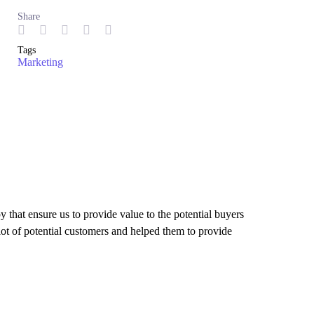
Share
Tags
Marketing
 that ensure us to provide value to the potential buyers
 lot of potential customers and helped them to provide