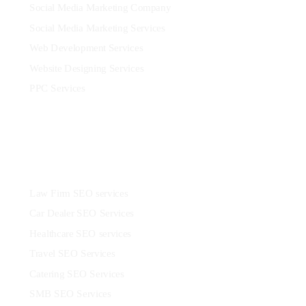
Social Media Marketing Company
Social Media Marketing Services
Web Development Services
Website Designing Services
PPC Services
Industries
Law Firm SEO services
Car Dealer SEO Services
Healthcare SEO services
Travel SEO Services
Catering SEO Services
SMB SEO Services