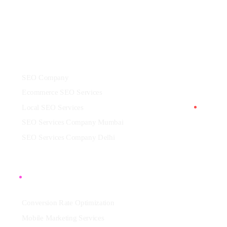
Services
SEO Company
Ecommerce SEO Services
Local SEO Services
SEO Services Company Mumbai
SEO Services Company Delhi
More
Conversion Rate Optimization
Mobile Marketing Services