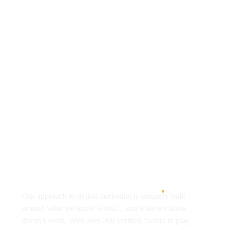
+91 -896-384-1706
onedesigntechnologies@gmail.com
Address: Om Hostpital, C-367, near Siddharth
Public School, Shankar Colony, Block C, Siddharth
Nagar, Jagatpura,
Jaipur, Rajasthan 302017
About
Our approach to digital marketing is uniquely built
around what we know works…and what we know
doesn’t work. With over 200 verified factors in play.