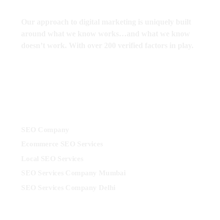
Our approach to digital marketing is uniquely built
around what we know works…and what we know
doesn’t work. With over 200 verified factors in play.
Services
SEO Company
Ecommerce SEO Services
Local SEO Services
SEO Services Company Mumbai
SEO Services Company Delhi