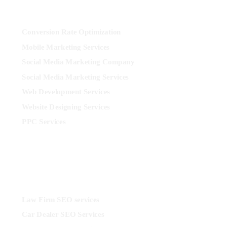
More
Conversion Rate Optimization
Mobile Marketing Services
Social Media Marketing Company
Social Media Marketing Services
Web Development Services
Website Designing Services
PPC Services
Industries
Law Firm SEO services
Car Dealer SEO Services